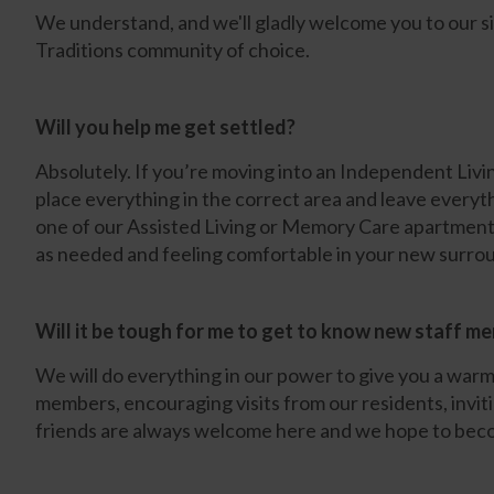
We understand, and we'll gladly welcome you to our s
Traditions community of choice.
Will you help me get settled?
Absolutely. If you’re moving into an Independent Liv
place everything in the correct area and leave everyth
one of our Assisted Living or Memory Care apartments
as needed and feeling comfortable in your new surro
Will it be tough for me to get to know new staff m
We will do everything in our power to give you a warm 
members, encouraging visits from our residents, inviti
friends are always welcome here and we hope to beco