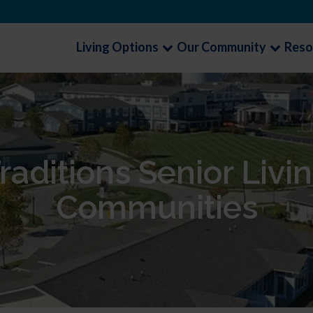
Living Options
Our Community
Reso
raditions Senior Livi
Communities