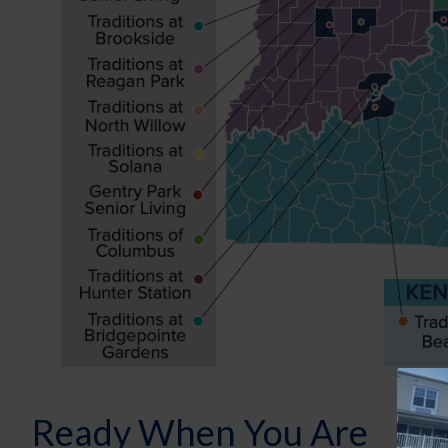
Ready When You Are