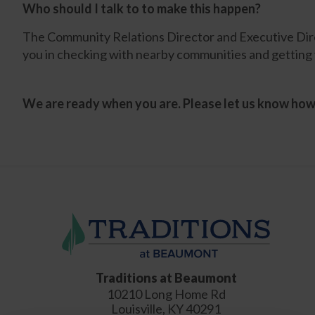
Who should I talk to to make this happen?
The Community Relations Director and Executive Direc
you in checking with nearby communities and getting 
We are ready when you are. Please let us know ho
Traditions at Beaumont
10210 Long Home Rd
Louisville
,
KY
40291