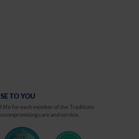
SE TO YOU
of life for each member of the Traditions
ncompromising care and service.