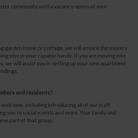
ister community until a vacancy opens at your
ing garden home or cottage, we will ensure the movers
ing else in your capable hands. If you are moving into
, we will assist you in setting up your new apartment
undings.
embers and residents?
welcome, including introducing all of our staff
ng you to social events and more. Your family and
me part of that group.