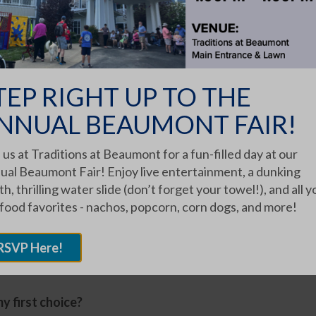
nd personality. But we do share best practices and
 Traditions community has no vacancies.
tions Communities.
TEP RIGHT UP TO THE
mmon questions we hear when
NNUAL BEAUMONT FAIR!
d ones find there are currently
 us at Traditions at Beaumont for a fun-filled day at our
mmunity of choice:
ual Beaumont Fair! Enjoy live entertainment, a dunking
 or cottage, Assisted Living apartment or spot in
h, thrilling water slide (don’t forget your towel!), and all y
 when I’m/my loved one is ready to move in?
 food favorites - nachos, popcorn, corn dogs, and more!
munity and welcome you or loved one there if this
RSVP Here!
y first choice?