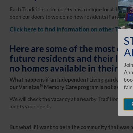
Each Traditions community has a unique local design a
open our doors to welcome new residents if a nearby
Click here to find information on other Tradi
S
Here are some of the most co
A
future residents and their love
Join
no homes available in their co
Ann
What happens if an Independent Living garden home
boot
®
our Varietas
Memory Care program is not available
fair
We will check the vacancy at a nearby Traditions com
meets your needs.
But what if I want to be in the community that was m