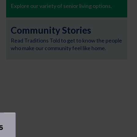
Explore our variety of senior living options.
Community Stories
Read Traditions Told to get to know the people
who make our community feel like home.