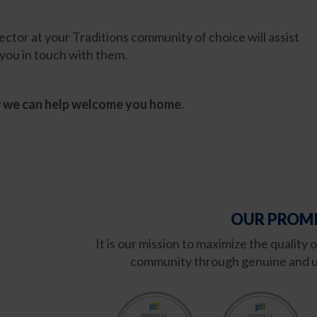
tor at your Traditions community of choice will assist
you in touch with them.
w we can help welcome you home.
OUR PROMI
It is our mission to maximize the quality 
community through genuine and u