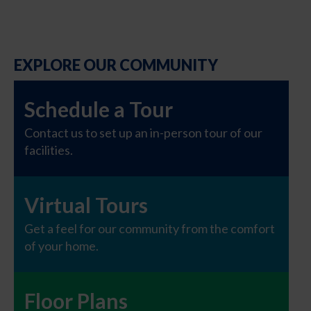
EXPLORE OUR COMMUNITY
Schedule a Tour
Contact us to set up an in-person tour of our
facilities.
Virtual Tours
Get a feel for our community from the comfort
of your home.
Floor Plans