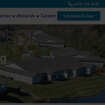
(502) 231-4522
urces
About Us
Careers
Schedule A Tour
ng