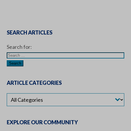
SEARCH ARTICLES
Search for:
ARTICLE CATEGORIES
EXPLORE OUR COMMUNITY