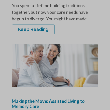
You spent a lifetime building traditions
together, but now your care needs have
begun to diverge. You might have made...
Keep Reading
Making the Move: Assisted Living to
Memory Care