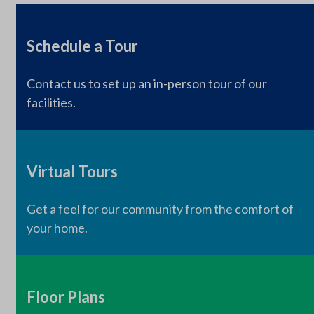
Schedule a Tour
Contact us to set up an in-person tour of our
facilities.
Virtual Tours
Get a feel for our community from the comfort of
your home.
Floor Plans