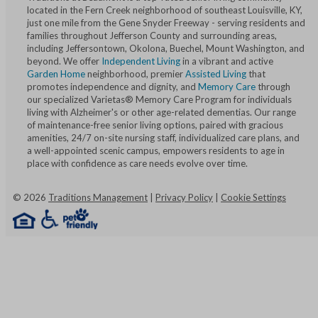
located in the Fern Creek neighborhood of southeast Louisville, KY,
just one mile from the Gene Snyder Freeway - serving residents and
families throughout Jefferson County and surrounding areas,
including Jeffersontown, Okolona, Buechel, Mount Washington, and
beyond. We offer
Independent Living
in a vibrant and active
Garden Home
neighborhood, premier
Assisted Living
that
promotes independence and dignity, and
Memory Care
through
our specialized Varietas® Memory Care Program for individuals
living with Alzheimer's or other age-related dementias. Our range
of maintenance-free senior living options, paired with gracious
amenities, 24/7 on-site nursing staff, individualized care plans, and
a well-appointed scenic campus, empowers residents to age in
place with confidence as care needs evolve over time.
©
2026
Traditions Management
|
Privacy Policy
|
Cookie Settings