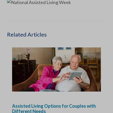
Related Articles
Assisted Living Options for Couples with
Different Needs