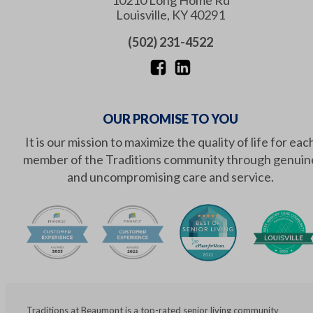
Louisville
,
KY
40291
(502) 231-4522
OUR PROMISE TO YOU
It is our mission to maximize the quality of life for eac
member of the Traditions community through genuin
and uncompromising care and service.
Traditions at Beaumont is a top-rated senior living community