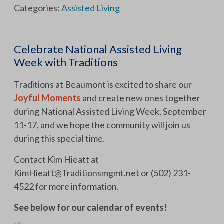
Categories:
Assisted Living
Celebrate National Assisted Living
Week with Traditions
Traditions at Beaumont is excited to share our
Joyful Moments
and create new ones together
during National Assisted Living Week, September
11-17, and we hope the community will join us
during this special time.
Contact Kim Hieatt at
KimHieatt@Traditionsmgmt.net
or (502) 231-
4522 for more information.
See below for our calendar of events!