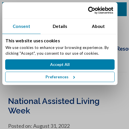
(502) 231-4522
Consent
Details
About
This website uses cookies
Schedule
Tour
We use cookies to enhance your browsing experience. By 
Living Options
Our Community
Reso
clicking "Accept", you consent to our use of cookies.
Accept All
Preferences
National Assisted Living
Week
Posted on: August 31, 2022