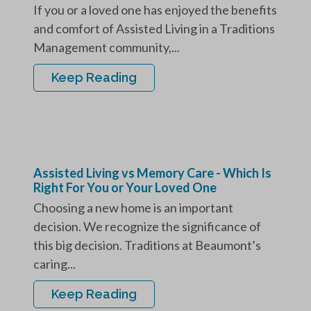
If you or a loved one has enjoyed the benefits
and comfort of Assisted Living in a Traditions
Management community,...
Keep Reading
Assisted Living vs Memory Care - Which Is
Right For You or Your Loved One
Choosing a new home is an important
decision. We recognize the significance of
this big decision. Traditions at Beaumont’s
caring...
Keep Reading