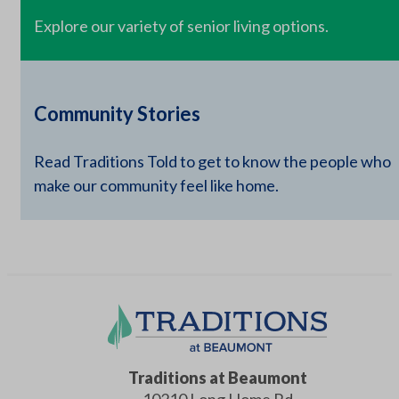
Explore our variety of senior living options.
Community Stories
Read Traditions Told to get to know the people who
make our community feel like home.
Traditions at Beaumont
10210 Long Home Rd