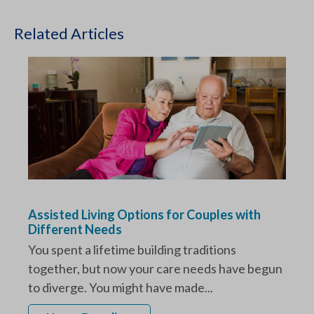
Related Articles
Assisted Living Options for Couples with
Different Needs
You spent a lifetime building traditions
together, but now your care needs have begun
to diverge. You might have made...