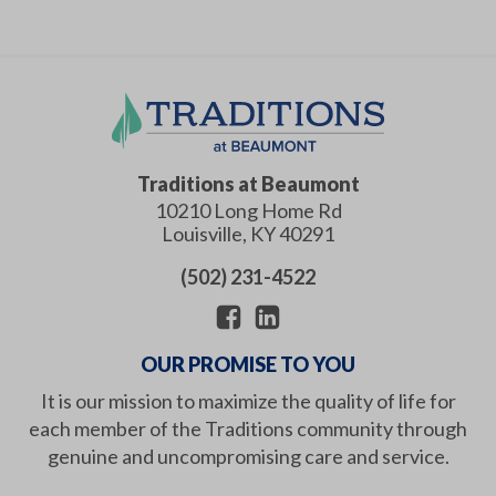
Traditions at Beaumont
10210 Long Home Rd
Louisville
,
KY
40291
(502) 231-4522
OUR PROMISE TO YOU
It is our mission to maximize the quality of life for
each member of the Traditions community through
genuine and uncompromising care and service.