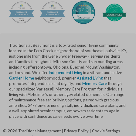
Traditions at Beaumont is a top-rated senior living community
located in the Fern Creek neighborhood of southeast Louisville, KY,
just one mile from the Gene Snyder Freeway - serving residents
and families throughout Jefferson County and surrounding areas,
including Jeffersontown, Okolona, Buechel, Mount Washington,
and beyond. We offer
Independent Living
in a vibrant and active
Garden Home
neighborhood, premier
Assisted Living
that
promotes independence and dignity, and
Memory Care
through
our specialized Varietas® Memory Care Program for individuals
living with Alzheimer's or other age-related dementias. Our range
of maintenance-free senior living options, paired with gracious
amenities, 24/7 on-site nursing staff, individualized care plans, and
a well-appointed scenic campus, empowers residents to age in
place with confidence as care needs evolve over time.
©
2026
Traditions Management
|
Privacy Policy
|
Cookie Settings