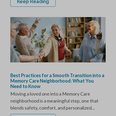
Keep Reading
Best Practices for a Smooth Transition into a
Memory Care Neighborhood: What You
Need to Know
Moving a loved one into a Memory Care
neighborhood is a meaningful step, one that
blends safety, comfort, and personalized...