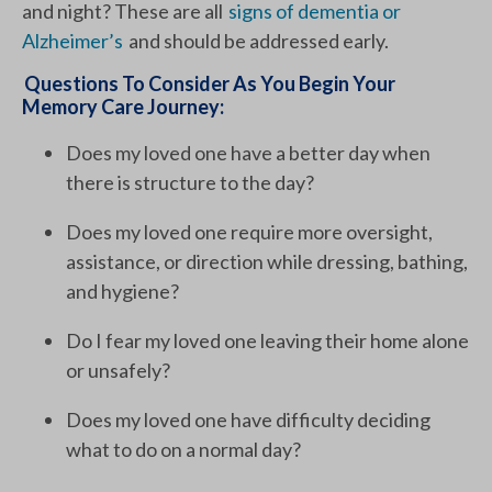
and night? These are all
signs of dementia or
Alzheimer’s
and should be addressed early.
Questions To Consider As You Begin Your
Memory Care Journey:
Does my loved one have a better day when
there is structure to the day?
Does my loved one require more oversight,
assistance, or direction while dressing, bathing,
and hygiene?
Do I fear my loved one leaving their home alone
or unsafely?
Does my loved one have difficulty deciding
what to do on a normal day?