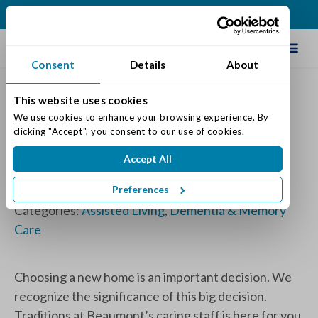
(502) 231-4522
Schedule Tour
Consent
Details
About
This website uses cookies
Assisted Living vs Memory
We use cookies to enhance your browsing experience. By 
clicking "Accept", you consent to our use of cookies.
Care - Which Is Right For You
Accept All
or Your Loved One
Preferences
Posted on: April 9, 2025
Categories:
Assisted Living
,
Dementia & Memory
Care
Choosing a new home is an important decision. We
recognize the significance of this big decision.
Traditions at Beaumont’s caring staff is here for you