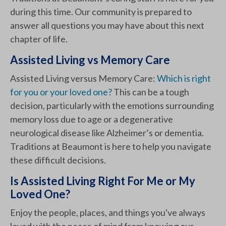
during this time. Our community is prepared to
answer all questions you may have about this next
chapter of life.
Assisted Living vs Memory Care
Assisted Living versus Memory Care:
Which is right
for you or your loved one?
This can be a tough
decision, particularly with the emotions surrounding
memory loss due to age or a degenerative
neurological disease like Alzheimer’s or dementia.
Traditions at Beaumont is here to help you navigate
these difficult decisions.
Is Assisted Living Right For Me or My
Loved One?
Enjoy the people, places, and things you've always
loved with the peace of mind from knowing our