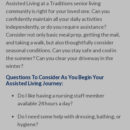
Assisted Living at a Traditions senior living
community is right for your loved one. Can you
confidently maintain all your daily activities
independently, or do you require assistance?
Consider not only basic meal prep, getting the mail,
and taking a walk, but also thoughtfully consider
seasonal conditions. Can you stay safe and cool in
the summer? Can you clear your driveway in the
winter?
Questions To Consider As You Begin Your
Assisted Living Journey:
Do I like having a nursing staff member
available 24 hours a day?
Do I need some help with dressing, bathing, or
hygiene?