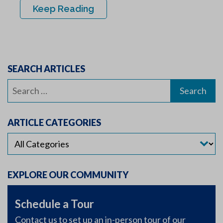
Keep Reading
SEARCH ARTICLES
Search
for:
ARTICLE CATEGORIES
EXPLORE OUR COMMUNITY
Schedule a Tour
Contact us to set up an in-person tour of our