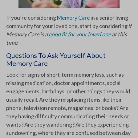
If you’re considering
Memory Care
in a senior living
community for your loved one, start by considering
if
Memory Care is a
good fit for your loved one
at this
time.
Questions To Ask Yourself About
Memory Care
Look for signs of short-term memory loss, such as
missing medication, doctor appointments, social
engagements, birthdays, or other things they would
usually recall. Are they misplacing items like their
phone, television remote, magazines, or books? Are
they having difficulty communicating their needs or
wants? Are they wandering? Are they experiencing
sundowning, where they are confused between day