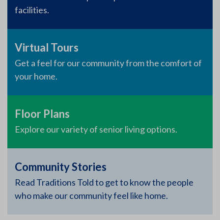
facilities.
Virtual Tours
Get a feel for our community from the comfort of
your home.
Floor Plans
Explore our variety of senior living options.
Community Stories
Read Traditions Told to get to know the people
who make our community feel like home.