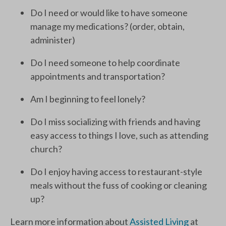
Do I need or would like to have someone
manage my medications? (order, obtain,
administer)
Do I need someone to help coordinate
appointments and transportation?
Am I beginning to feel lonely?
Do I miss socializing with friends and having
easy access to things I love, such as attending
church?
Do I enjoy having access to restaurant-style
meals without the fuss of cooking or cleaning
up?
Learn more information about
Assisted Living
at