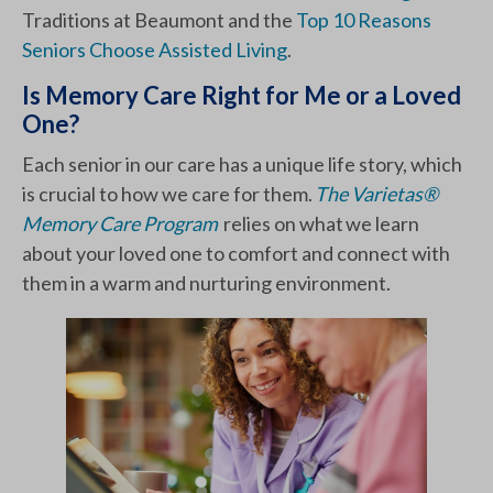
Traditions at Beaumont and the
Top 10 Reasons
Seniors Choose Assisted Living
.
Is Memory Care Right for Me or a Loved
One?
Each senior in our care has a unique life story, which
is crucial to how we care for them.
The Varietas®
Memory Care Program
relies on what we learn
about your loved one to comfort and connect with
them in a warm and nurturing environment.