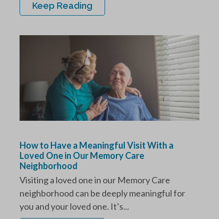
Keep Reading
How to Have a Meaningful Visit With a
Loved One in Our Memory Care
Neighborhood
Visiting a loved one in our Memory Care
neighborhood can be deeply meaningful for
you and your loved one. It’s...