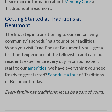
Learn more information about
Memory Care
at
Traditions at Beaumont.
Getting Started at Traditions at
Beaumont
The first step in transitioning to our senior living
community is scheduling a tour of our facilities.
When you visit Traditions at Beaumont, you'll get a
firsthand experience of the fellowship and care our
residents experience every day. From our expert
staff to our
amenities
, we have everything you need.
Ready to get started?
Schedule a tour
of Traditions
of Beaumont today.
Every family has traditions; let us be a part of yours.