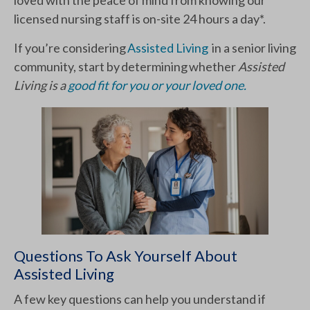
licensed nursing staff is on-site 24 hours a day*.
If you’re considering
Assisted Living
in a senior living
community, start by determining whether
Assisted
Living is a
good fit for you or your loved one.
Questions To Ask Yourself About
Assisted Living
A few key questions can help you understand if