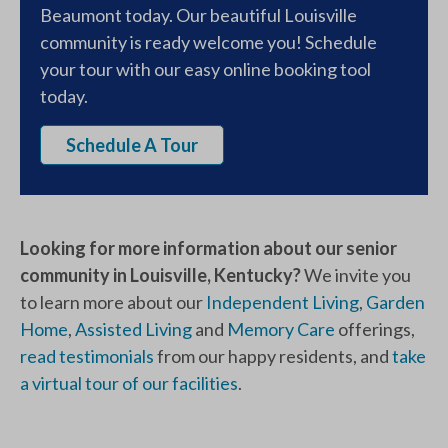
Beaumont today. Our beautiful Louisville
community is ready welcome you! Schedule
your tour with our easy online booking tool
today.
Schedule A Tour
Looking for more information about our senior
community in Louisville, Kentucky?
We invite you
to learn more about our
Independent Living
,
Garden
Home
,
Assisted Living
and
Memory Care
offerings,
read testimonials
from our happy residents, and
take
a virtual tour of our facilities
.