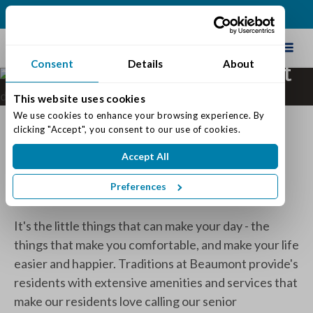
(502) 231-4522
Schedule Tour
Consent
Details
About
Amenities at Traditions at
Beaumont
This website uses cookies
We use cookies to enhance your browsing experience. By 
Discover a Senior Living
clicking "Accept", you consent to our use of cookies.
Community in Louisville, KY
Accept All
With Perks!
Preferences
It's the little things that can make your day - the
things that make you comfortable, and make your life
easier and happier. Traditions at Beaumont provide's
residents with extensive amenities and services that
make our residents love calling our senior