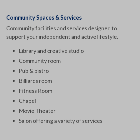
Community Spaces & Services
Community facilities and services designed to
support your independent and active lifestyle.
Library and creative studio
Community room
Pub & bistro
Billiards room
Fitness Room
Chapel
Movie Theater
Salon offering a variety of services