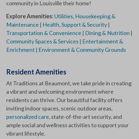
community in Louisville their home!
Explore Amenities:
Utilities, Housekeeping &
Maintenance
|
Health, Support & Security
|
Transportation & Convenience
|
Dining & Nutrition
|
Community Spaces & Services
|
Entertainment &
Enrichment
|
Environment & Community Grounds
Resident Amenities
At Traditions at Beaumont, we take pride in creating
a vibrant and welcoming environment where
residents can thrive. Our beautiful facility offers
inviting indoor spaces, scenic outdoor areas,
personalized care
, state-of-the-art security, and
ample social and wellness activities to support your
vibrant lifestyle.