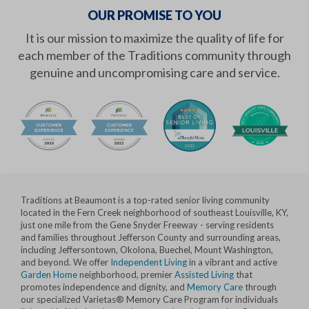
OUR PROMISE TO YOU
It is our mission to maximize the quality of life for
each member of the Traditions community through
genuine and uncompromising care and service.
Traditions at Beaumont is a top-rated senior living community
located in the Fern Creek neighborhood of southeast Louisville, KY,
just one mile from the Gene Snyder Freeway - serving residents
and families throughout Jefferson County and surrounding areas,
including Jeffersontown, Okolona, Buechel, Mount Washington,
and beyond. We offer
Independent Living
in a vibrant and active
Garden Home
neighborhood, premier
Assisted Living
that
promotes independence and dignity, and
Memory Care
through
our specialized Varietas® Memory Care Program for individuals