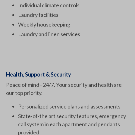
Individual climate controls
Laundry facilities
Weekly housekeeping
Laundry and linen services
Health, Support & Security
Peace of mind - 24/7. Your security and health are
our top priority.
Personalized service plans and assessments
State-of-the art security features, emergency
call system in each apartment and pendants
provided