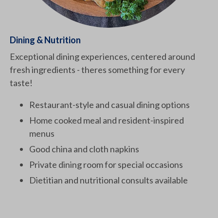
Dining & Nutrition
Exceptional dining experiences, centered around
fresh ingredients - theres something for every
taste!
Restaurant-style and casual dining options
Home cooked meal and resident-inspired
menus
Good china and cloth napkins
Private dining room for special occasions
Dietitian and nutritional consults available