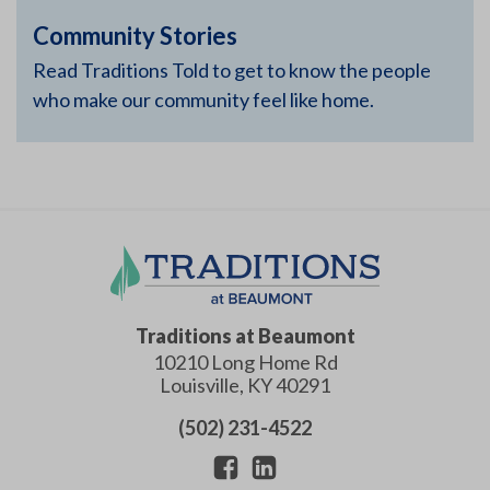
Community Stories
Read Traditions Told to get to know the people
who make our community feel like home.
Traditions at Beaumont
10210 Long Home Rd
Louisville
,
KY
40291
(502) 231-4522