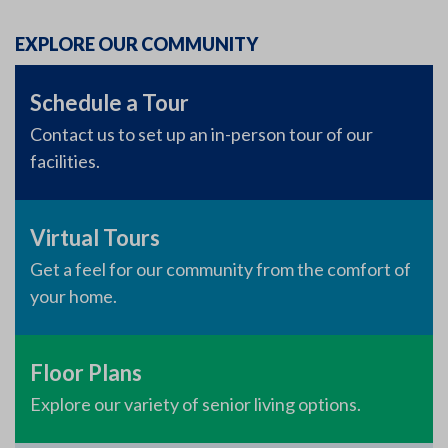
EXPLORE OUR COMMUNITY
Schedule a Tour
Contact us to set up an in-person tour of our
facilities.
Virtual Tours
Get a feel for our community from the comfort of
your home.
Floor Plans
Explore our variety of senior living options.