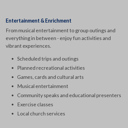
Entertainment & Enrichment
From musical entertainment to group outings and
everything in between - enjoy fun activities and
vibrant experiences.
Scheduled trips and outings
Planned recreational activities
Games, cards and cultural arts
Musical entertainment
Community speaks and educational presenters
Exercise classes
Local church services