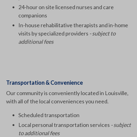
24-hour on site licensed nurses and care
companions
In-house rehabilitative therapists and in-home
visits by specialized providers
- subject to
additional fees
Transportation & Convenience
Our community is conveniently located in Louisville,
with all of the local conveniences you need.
Scheduled transportation
Local personal transportation services
- subject
to additional fees