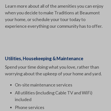
Learn more about all of the amenities you can enjoy
when you decide to make Traditions at Beaumont
your home, or schedule your tour today to
experience everything our community has to offer.
Utilities, Housekeeping & Maintenance
Spend your time doing what you love, rather than
worrying about the upkeep of your home and yard.
On-site maintenance services
All utilities (including Cable TV and WiFi)
included
Phone services