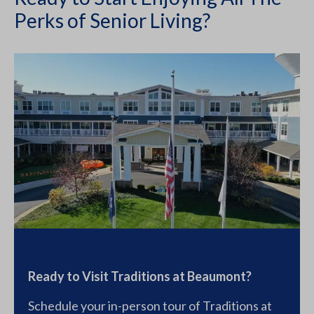
Perks of Senior Living?
Ready to Visit Traditions at Beaumont?
Schedule your in-person tour of Traditions at