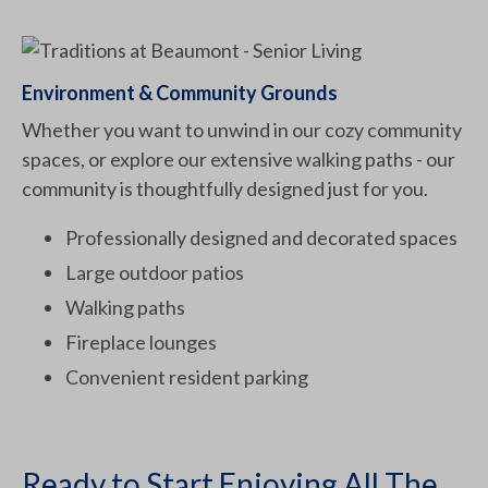
Environment & Community Grounds
Whether you want to unwind in our cozy community
spaces, or explore our extensive walking paths - our
community is thoughtfully designed just for you.
Professionally designed and decorated spaces
Large outdoor patios
Walking paths
Fireplace lounges
Convenient resident parking
Ready to Start Enjoying All The