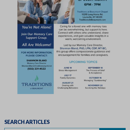
SEARCH ARTICLES