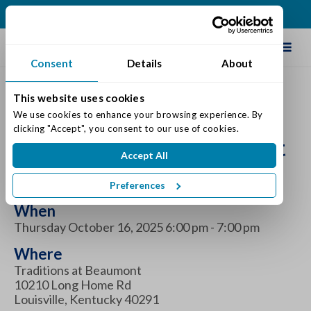
(502) 231-4522
Schedule Tour
Consent
Details
About
This website uses cookies
Dementia Support Group
We use cookies to enhance your browsing experience. By 
clicking "Accept", you consent to our use of cookies.
at Traditions at Beaumont
Accept All
October 2025
Preferences
When
Thursday October 16, 2025 6:00 pm - 7:00 pm
Where
Traditions at Beaumont
10210 Long Home Rd
Louisville, Kentucky 40291