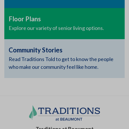
Floor Plans
Explore our variety of senior living options.
Community Stories
Read Traditions Told to get to know the people
who make our community feel like home.
Traditions at Beaumont