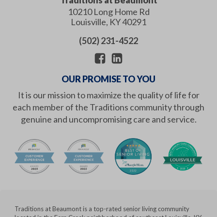
10210 Long Home Rd
Louisville
,
KY
40291
(502) 231-4522
OUR PROMISE TO YOU
It is our mission to maximize the quality of life for
each member of the Traditions community through
genuine and uncompromising care and service.
Traditions at Beaumont is a top-rated senior living community