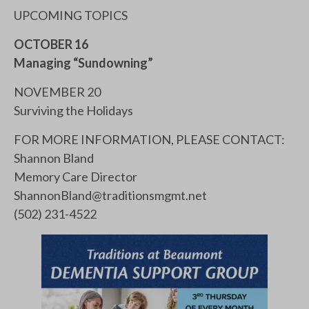
UPCOMING TOPICS
OCTOBER 16
Managing “Sundowning”
NOVEMBER 20
Surviving the Holidays
FOR MORE INFORMATION, PLEASE CONTACT:
Shannon Bland
Memory Care Director
ShannonBland@traditionsmgmt.net
(502) 231-4522