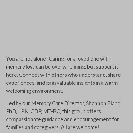
You are not alone! Caring for a loved one with
memory loss can be overwhelming, but support is
here. Connect with others who understand, share
experiences, and gain valuable insights in a warm,
welcoming environment.
Led by our Memory Care Director, Shannon Bland,
PhD, LPN, CDP, MT-BC, this group offers
compassionate guidance and encouragement for
families and caregivers. All are welcome!