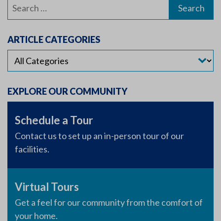
Search
for:
ARTICLE CATEGORIES
EXPLORE OUR COMMUNITY
Schedule a Tour
Contact us to set up an in-person tour of our
facilities.
Virtual Tours
Get a feel for our community from the comfort of
your home.