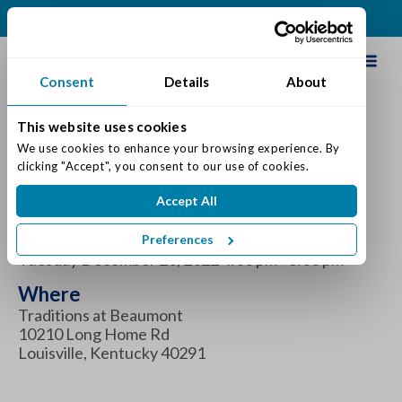
(502) 231-4522
Schedule Tour
Consent
Details
About
This website uses cookies
Holiday Pie Pick-Up -
We use cookies to enhance your browsing experience. By 
clicking "Accept", you consent to our use of cookies.
December
Accept All
When
Preferences
Tuesday December 20, 2022 4:00 pm - 6:00 pm
Where
Traditions at Beaumont
10210 Long Home Rd
Louisville, Kentucky 40291