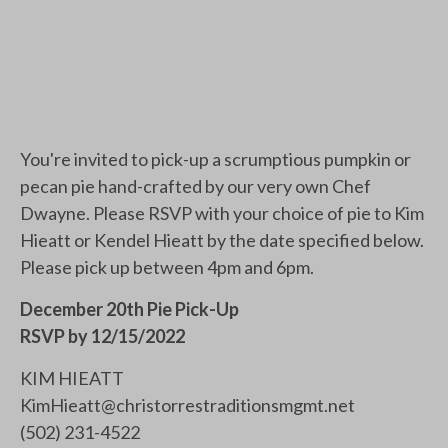
You're invited to pick-up a scrumptious pumpkin or
pecan pie hand-crafted by our very own Chef
Dwayne. Please RSVP with your choice of pie to Kim
Hieatt or Kendel Hieatt by the date specified below.
Please pick up between 4pm and 6pm.
December 20th Pie Pick-Up
RSVP by 12/15/2022
KIM HIEATT
KimHieatt@christorrestraditionsmgmt.net
(502) 231-4522