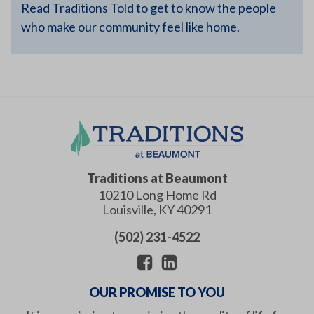
Read Traditions Told to get to know the people
who make our community feel like home.
Traditions at Beaumont
10210 Long Home Rd
Louisville
,
KY
40291
(502) 231-4522
OUR PROMISE TO YOU