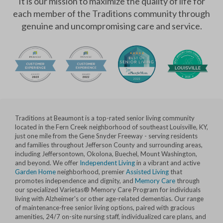
It is our mission to maximize the quality of life for
each member of the Traditions community through
genuine and uncompromising care and service.
Traditions at Beaumont is a top-rated senior living community
located in the Fern Creek neighborhood of southeast Louisville, KY,
just one mile from the Gene Snyder Freeway - serving residents
and families throughout Jefferson County and surrounding areas,
including Jeffersontown, Okolona, Buechel, Mount Washington,
and beyond. We offer
Independent Living
in a vibrant and active
Garden Home
neighborhood, premier
Assisted Living
that
promotes independence and dignity, and
Memory Care
through
our specialized Varietas® Memory Care Program for individuals
living with Alzheimer's or other age-related dementias. Our range
of maintenance-free senior living options, paired with gracious
amenities, 24/7 on-site nursing staff, individualized care plans, and