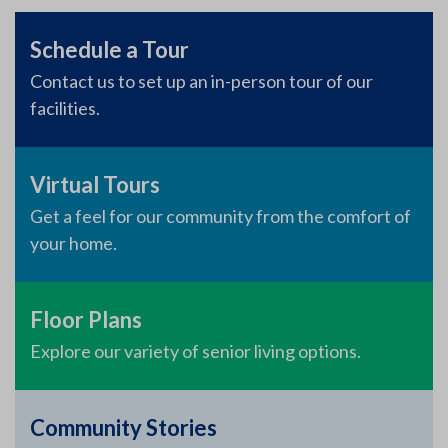
Schedule a Tour
Contact us to set up an in-person tour of our
facilities.
Virtual Tours
Get a feel for our community from the comfort of
your home.
Floor Plans
Explore our variety of senior living options.
Community Stories