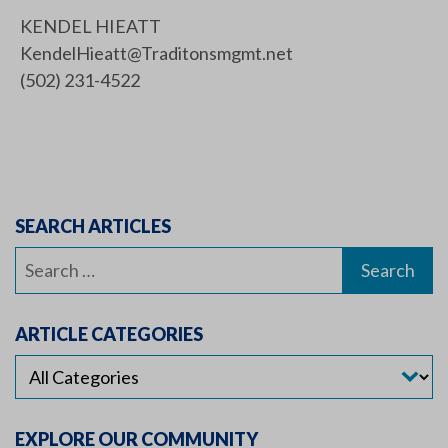
KENDEL HIEATT
KendelHieatt@Traditonsmgmt.net
(502) 231-4522
SEARCH ARTICLES
Search
for:
ARTICLE CATEGORIES
EXPLORE OUR COMMUNITY