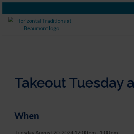
Takeout Tuesday a
When
Tuesday August 20, 2024 12:00 pm - 1:00 pm