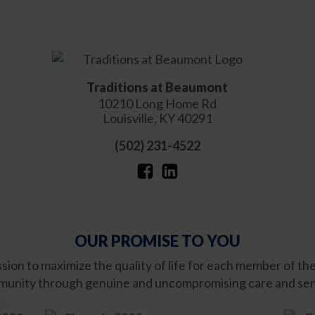
Traditions at Beaumont
10210 Long Home Rd
Louisville
,
KY
40291
(502) 231-4522
OUR PROMISE TO YOU
ission to maximize the quality of life for each member of th
unity through genuine and uncompromising care and ser