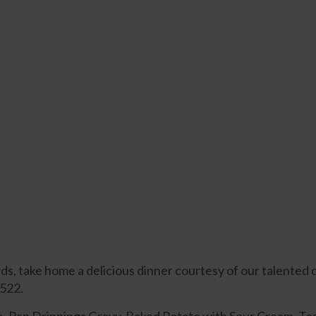
ds, take home a delicious dinner courtesy of our talented 
4522.