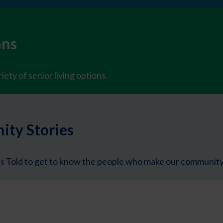
ans
iety of senior living options.
ty Stories
s Told to get to know the people who make our community 