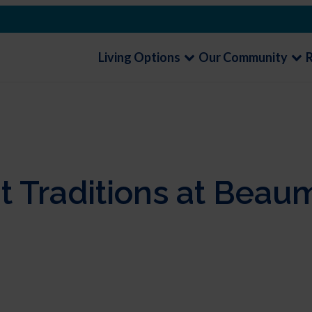
Living Options
Our Community
t Traditions at Beau