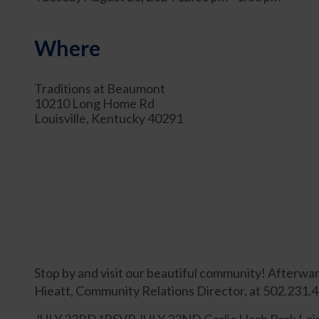
Where
Traditions at Beaumont
10210 Long Home Rd
Louisville, Kentucky 40291
Stop by and visit our beautiful community! Afterwar
Hieatt, Community Relations Director, at 502.231.