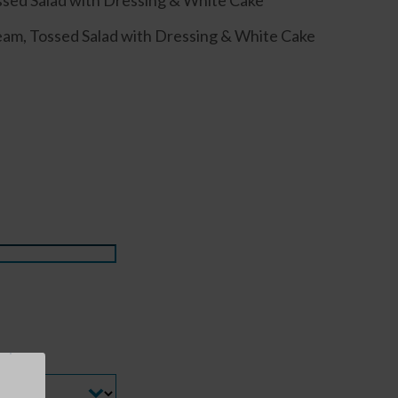
ssed Salad with Dressing & White Cake
am, Tossed Salad with Dressing & White Cake