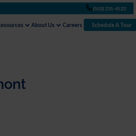
(502) 231-4522
Resources
About Us
Careers
Schedule A Tour
mont