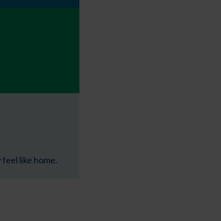
feel like home.