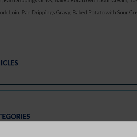
 Pan Drippings Gravy, Baked Potato with Sour Cream, To
Loin, Pan Drippings Gravy, Baked Potato with Sour Cre
ICLES
TEGORIES