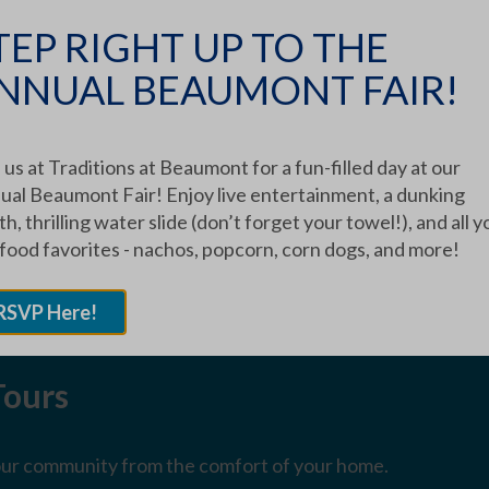
TEP RIGHT UP TO THE
NNUAL BEAUMONT FAIR!
UR COMMUNITY
 us at Traditions at Beaumont for a fun-filled day at our
ual Beaumont Fair! Enjoy live entertainment, a dunking
 a Tour
h, thrilling water slide (don’t forget your towel!), and all y
 food favorites - nachos, popcorn, corn dogs, and more!
et up an in-person tour of our facilities.
RSVP Here!
Tours
 our community from the comfort of your home.