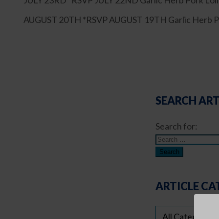
JULY 23RD *RSVP JULY 22ND Garlic Herb Pork Loin,
AUGUST 20TH *RSVP AUGUST 19TH Garlic Herb Pork 
SEARCH ART
Search for:
ARTICLE CA