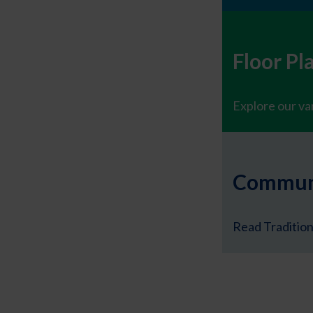
Floor Pl
Explore our var
Communi
Read Tradition