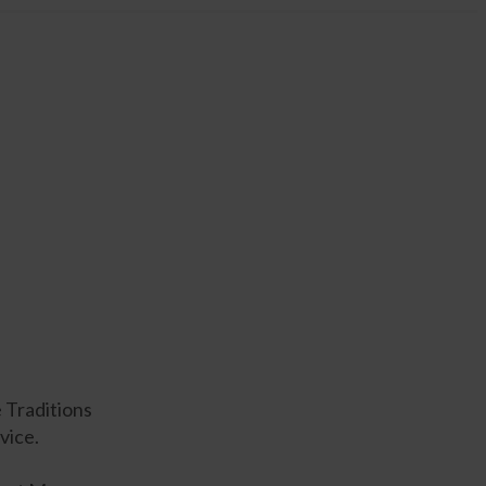
e Traditions
vice.