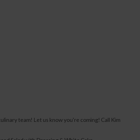
culinary team! Let us know you're coming! Call Kim