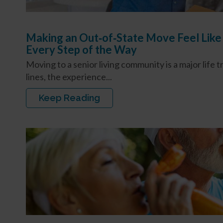
Making an Out‑of‑State Move Feel Like
Every Step of the Way
Moving to a senior living community is a major life 
lines, the experience...
Keep Reading