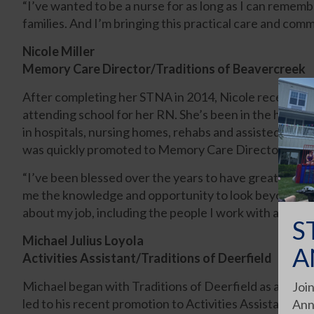
“I’ve wanted to be a nurse for as long as I can remembe
families. And I’m bringing this practical care and com
Nicole Miller
Memory Care Director/Traditions of Beavercreek
After completing her STNA in 2014, Nicole received h
attending school for her RN. She’s been in the healthc
in hospitals, nursing homes, rehabs and assisted living
was quickly promoted to Memory Care Director.
“I’ve been blessed over the years to have great teac
me the knowledge and opportunity to look beyond the 
about my job, including the people I work with and the 
S
Michael Julius Loyola
A
Activities Assistant/Traditions of Deerfield
Michael began with Traditions of Deerfield as a dining
Join
led to his recent promotion to Activities Assistant.
Ann