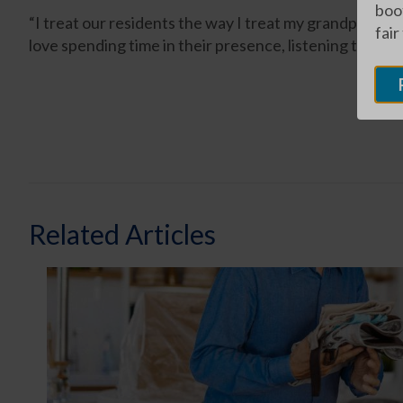
boot
“I treat our residents the way I treat my grandparent
fair
love spending time in their presence, listening to the
Related Articles