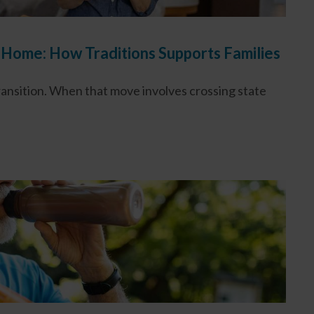
 Home: How Traditions Supports Families
transition. When that move involves crossing state