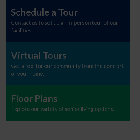
Schedule a Tour
Contact us to set up an in-person tour of our
facilities.
Virtual Tours
Get a feel for our community from the comfort
of your home.
Floor Plans
Explore our variety of senior living options.