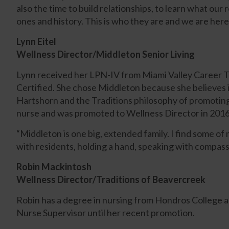
also the time to build relationships, to learn what our 
ones and history. This is who they are and we are here
Lynn Eitel
Wellness Director/Middleton Senior Living
Lynn received her LPN-IV from Miami Valley Career
Certified. She chose Middleton because she believes 
Hartshorn and the Traditions philosophy of promoting
nurse and was promoted to Wellness Director in 2016
“Middleton is one big, extended family. I find some 
with residents, holding a hand, speaking with compass
Robin Mackintosh
Wellness Director/Traditions of Beavercreek
Robin has a degree in nursing from Hondros College a
Nurse Supervisor until her recent promotion.