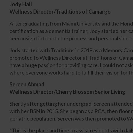
Jody Hall
Wellness Director/Traditions of Camargo
After graduating from Miami University and the Hond
certification as a dementia trainer, Jody started her c
keen insight into both the process and personal side of
Jody started with Traditions in 2019 as a Memory Care
promoted to Wellness Director at Traditions of Camarg
have a huge passion for providing care. I could not a
where everyone works hard to fulfill their vision for 
Sereen Ahmad
Wellness Director/Cherry Blossom Senior Living
Shortly after getting her undergrad, Sereen attended
with her BSN in 2015. She began as a PCA, then floor n
geriatric population.
Sereen was then promoted to Wel
“This is the place and time to assist residents with dail