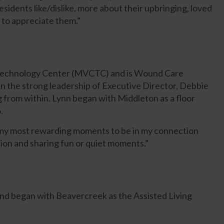
residents like/dislike, more about their upbringing, loved
 to appreciate them.”
 Technology Center (MVCTC) and is Wound Care
in the strong leadership of Executive Director, Debbie
 from within. Lynn began with Middleton as a floor
.
of my most rewarding moments to be in my connection
ion and sharing fun or quiet moments.”
nd began with Beavercreek as the Assisted Living