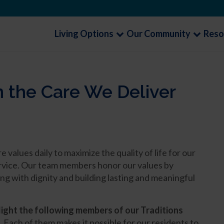
Living Options
Our Community
Reso
n the Care We Deliver
alues daily to maximize the quality of life for our
service. Our team members honor our values by
ng with dignity and building lasting and meaningful
light the following members of our Traditions
.
Each of them makes it possible for our residents to