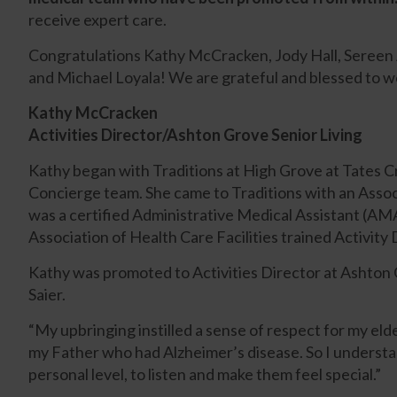
receive expert care.
Congratulations Kathy McCracken, Jody Hall, Sereen A
and Michael Loyala! We are grateful and blessed to w
Kathy McCracken
Activities Director/Ashton Grove Senior Living
Kathy began with Traditions at High Grove at Tates 
Concierge team. She came to Traditions with an Assoc
was a certified Administrative Medical Assistant (A
Association of Health Care Facilities trained Activity 
Kathy was promoted to Activities Director at Ashton 
Saier.
“My upbringing instilled a sense of respect for my el
my Father who had Alzheimer’s disease. So I understan
personal level, to listen and make them feel special.”