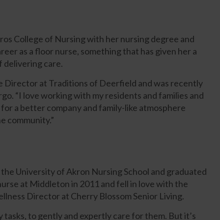
ros College of Nursing with her nursing degree and
areer as a floor nurse, something that has given her a
 delivering care.
 Director at Traditions of Deerfield and was recently
o. “I love working with my residents and families and
sk for a better company and family-like atmosphere
the community.”
 the University of Akron Nursing School and graduated
urse at Middleton in 2011 and fell in love with the
lness Director at Cherry Blossom Senior Living.
y tasks, to gently and expertly care for them. But it’s