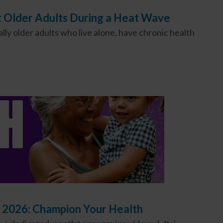
t Older Adults During a Heat Wave
ly older adults who live alone, have chronic health
 2026: Champion Your Health