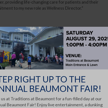
r, providing life-changing care for patients and their
mitment to my new role as Wellness Director.”
er Phlebotomy license in 2017 and is currently
are field for 10 years, with a wide range of experience
 facilities. Nicole started at Beavercreek as a PRN and
hers, co-workers, mentors and bosses who have given
job and reach for how to be better. I love everything
people I care for.”
TEP RIGHT UP TO THE
NNUAL BEAUMONT FAIR!
 server. His enthusiasm and genuine care for his elders
 us at Traditions at Beaumont for a fun-filled day at our
ual Beaumont Fair! Enjoy live entertainment, a dunking