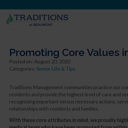
Promoting Core Values i
Posted on: August 20, 2020
Categories:
Senior Life & Tips
Traditions Management communities practice our core v
residents and provide the highest level of care and 
recognizing important versus necessary actions, servi
relationships with residents and families.
With these core attributes in mind, we proudly high
medical team who have been promoted from within