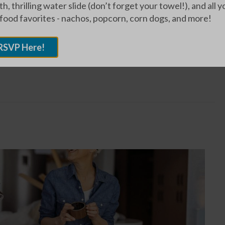
h, thrilling water slide (don’t forget your towel!), and all y
s, which makes them feel comfortable and at home. I
 food favorites - nachos, popcorn, corn dogs, and more!
ir memorable stories and laughing with them.”
RSVP Here!