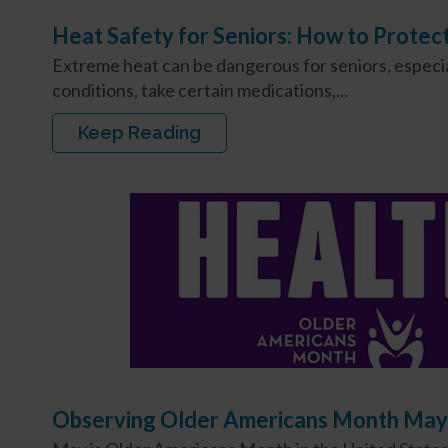
Heat Safety for Seniors: How to Protec
Extreme heat can be dangerous for seniors, especial
conditions, take certain medications,...
Keep Reading
Observing Older Americans Month May