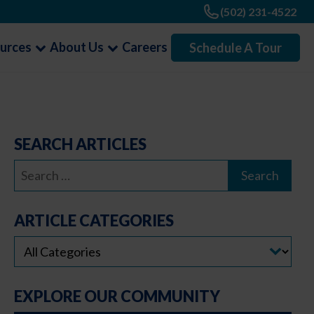
(502) 231-4522
urces
About Us
Careers
Schedule A Tour
SEARCH ARTICLES
Search
for:
ARTICLE CATEGORIES
EXPLORE OUR COMMUNITY