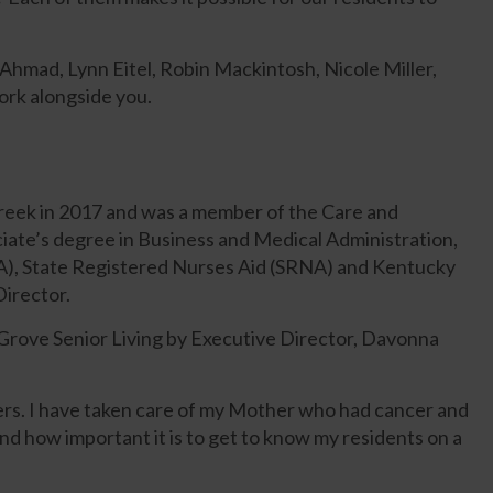
hmad, Lynn Eitel, Robin Mackintosh, Nicole Miller,
ork alongside you.
Creek in 2017 and was a member of the Care and
iate’s degree in Business and Medical Administration,
MA), State Registered Nurses Aid (SRNA) and Kentucky
Director.
Grove Senior Living by Executive Director, Davonna
ders. I have taken care of my Mother who had cancer and
d how important it is to get to know my residents on a