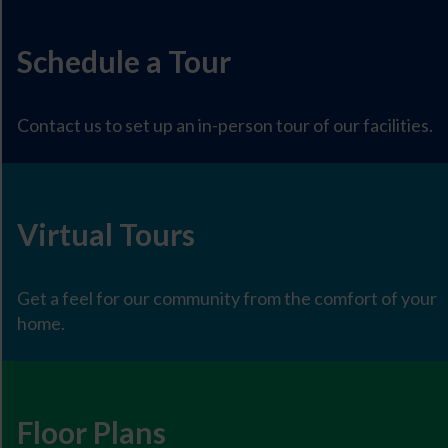
Schedule a Tour
Contact us to set up an in-person tour of our facilities.
Virtual Tours
Get a feel for our community from the comfort of your
home.
Floor Plans