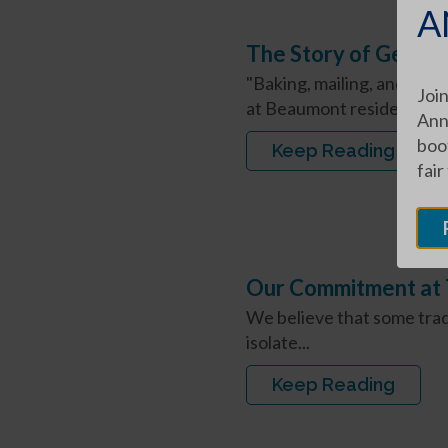
A
The Story of Germa
"Baking, mailing, and eatin
Join
at Beaumont resident. "My
Ann
boot
Keep Reading
fair
Our Commitment at 
We believe that some trad
isolate...
Keep Reading