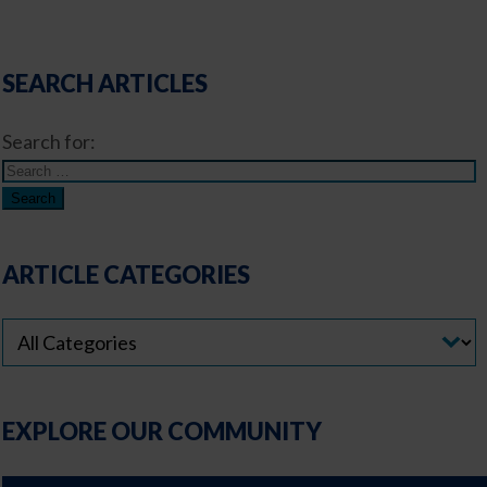
SEARCH ARTICLES
Search for:
ARTICLE CATEGORIES
EXPLORE OUR COMMUNITY