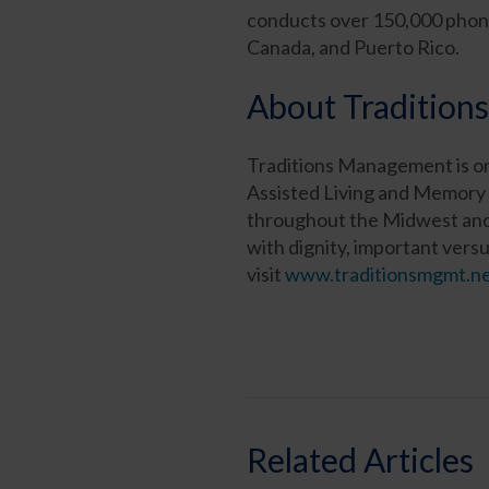
conducts over 150,000 phone 
Canada, and Puerto Rico.
About Traditio
Traditions Management is on
Assisted Living and Memory 
throughout the Midwest and n
with dignity, important versu
visit
www.traditionsmgmt.n
Related Articles