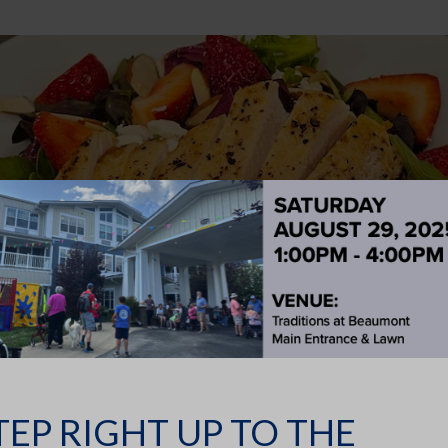
ent Chicken & Strawberry Mix Greens Salad 
cious recipe from our amazing dining staff. CHICKEN &
INGREDIENTS 4 4-oz. Boneless,...
TEP RIGHT UP TO THE