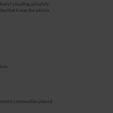
est’s leading, privately
ay that it was the winner
ices
gement communities placed