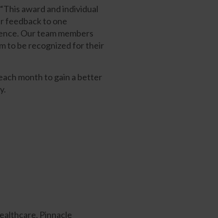
This award and individual
ir feedback to one
ellence. Our team members
m to be recognized for their
 each month to gain a better
y.
ealthcare, Pinnacle