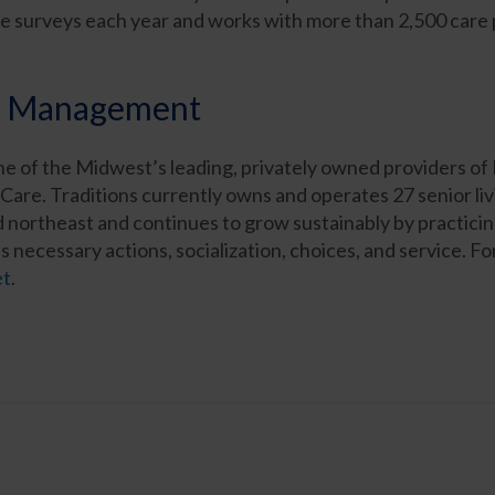
surveys each year and works with more than 2,500 care pro
ns Management
e of the Midwest’s leading, privately owned providers of
Care. Traditions currently owns and operates 27 senior li
ortheast and continues to grow sustainably by practicing
s necessary actions, socialization, choices, and service. F
et
.