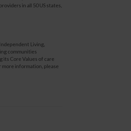
viders in all 50 US states,
 Independent Living,
ving communities
 its Core Values of care
or more information, please