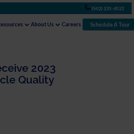
(502) 231-4522
Resources
About Us
Careers
Schedule A Tour
eceive 2023
le Quality