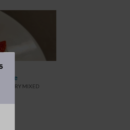
Recipe
 STRAWBERRY MIXED