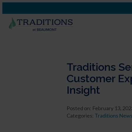
Traditions S
Customer Exp
Insight
Posted on: February 13, 202
Categories:
Traditions New