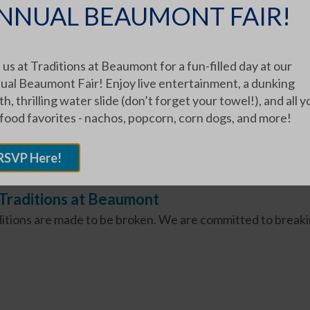
NNUAL BEAUMONT FAIR!
n Pfeffernüsse
g Pfeffernüsse is a Miller Family Tradition," said Phyllis Mi
 us at Traditions at Beaumont for a fun-filled day at our
 father...
ual Beaumont Fair! Enjoy live entertainment, a dunking
h, thrilling water slide (don’t forget your towel!), and all y
 food favorites - nachos, popcorn, corn dogs, and more!
RSVP Here!
Traditions at Beaumont
itions are made to be broken. We are committed to breaki