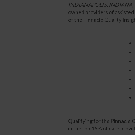
INDIANAPOLIS, INDIANA, F
owned providers of assisted 
of the Pinnacle Quality Ins
Qualifying for the Pinnacl
in the top 15% of care prov