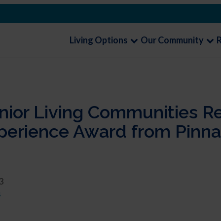
Living Options
Our Community
enior Living Communities R
erience Award from Pinnac
3
s