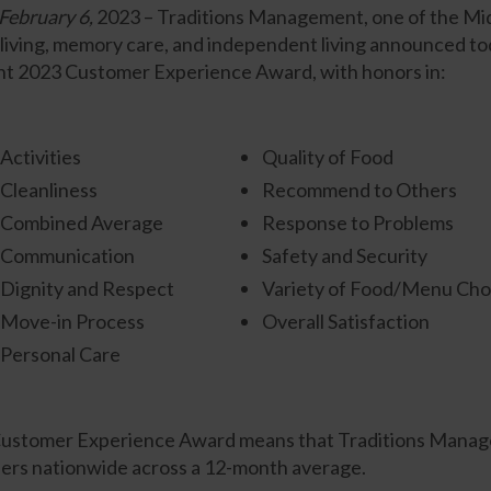
ebruary 6,
2023 – Traditions Management, one of the Midw
living, memory care, and independent living announced tod
ight 2023 Customer Experience Award, with honors in:
Activities
Quality of Food
Cleanliness
Recommend to Others
Combined Average
Response to Problems
Communication
Safety and Security
Dignity and Respect
Variety of Food/Menu Cho
Move-in Process
Overall Satisfaction
Personal Care
e Customer Experience Award means that Traditions Mana
iders nationwide across a 12-month average.