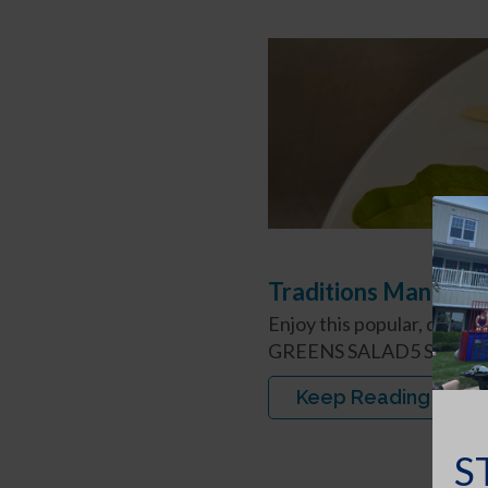
Traditions Managem
Enjoy this popular, deli
GREENS SALAD5 Servings
Keep Reading
S