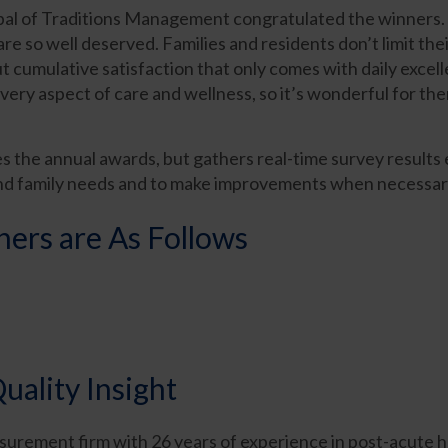
l of Traditions Management congratulated the winners. “
re so well deserved. Families and residents don’t limit the
ut cumulative satisfaction that only comes with daily exc
very aspect of care and wellness, so it’s wonderful for the
es the annual awards, but gathers real-time survey results
nd family needs and to make improvements when necessar
rs are As Follows
uality Insight
surement firm with 26 years of experience in post-acute h