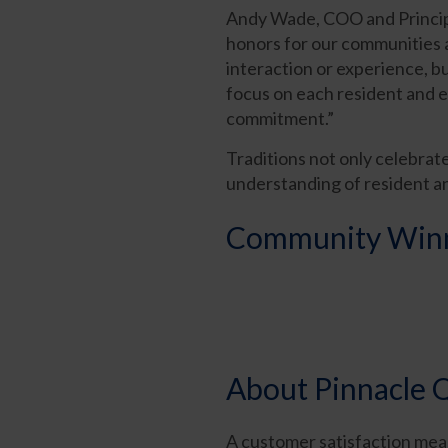
Andy Wade, COO and Principa
honors for our communities a
interaction or experience, b
focus on each resident and e
commitment.”
Traditions not only celebrat
understanding of resident a
Community Winne
About Pinnacle Q
A customer satisfaction mea