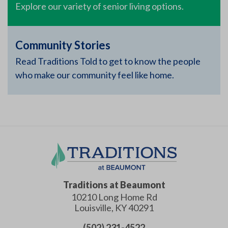
Explore our variety of senior living options.
Community Stories
Read Traditions Told to get to know the people
who make our community feel like home.
Traditions at Beaumont
10210 Long Home Rd
Louisville
,
KY
40291
(502) 231-4522