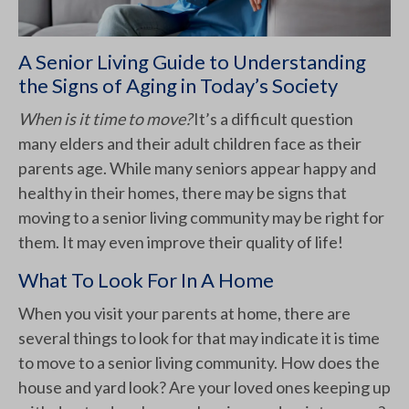
A Senior Living Guide to Understanding
the Signs of Aging in Today’s Society
When is it time to move?
It’s a difficult question
many elders and their adult children face as their
parents age. While many seniors appear happy and
healthy in their homes, there may be signs that
moving to a senior living community may be right for
them. It may even improve their quality of life!
What To Look For In A Home
When you visit your parents at home, there are
several things to look for that may indicate it is time
to move to a senior living community. How does the
house and yard look? Are your loved ones keeping up