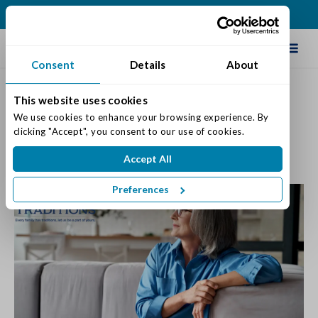
(502) 231-4522
Schedule Tour
Consent
Details
About
This website uses cookies
When Is It Time To Move?
We use cookies to enhance your browsing experience. By 
clicking "Accept", you consent to our use of cookies.
Posted on: November 14, 2023
Accept All
Categories:
Senior Life & Tips
Preferences