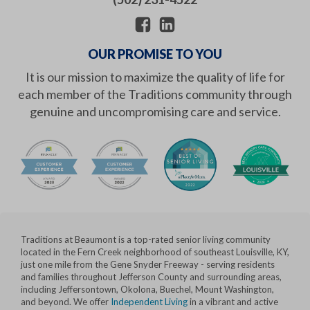
OUR PROMISE TO YOU
It is our mission to maximize the quality of life for
each member of the Traditions community through
genuine and uncompromising care and service.
Traditions at Beaumont is a top-rated senior living community
located in the Fern Creek neighborhood of southeast Louisville, KY,
just one mile from the Gene Snyder Freeway - serving residents
and families throughout Jefferson County and surrounding areas,
including Jeffersontown, Okolona, Buechel, Mount Washington,
and beyond. We offer
Independent Living
in a vibrant and active