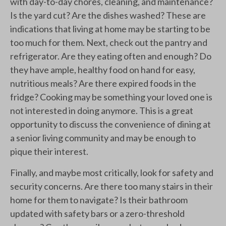
with day-to-day chores, cleaning, and maintenance?
Is the yard cut? Are the dishes washed? These are
indications that living at home may be starting to be
too much for them. Next, check out the pantry and
refrigerator. Are they eating often and enough? Do
they have ample, healthy food on hand for easy,
nutritious meals? Are there expired foods in the
fridge? Cooking may be something your loved one is
not interested in doing anymore. This is a great
opportunity to discuss the convenience of dining at
a senior living community and may be enough to
pique their interest.
Finally, and maybe most critically, look for safety and
security concerns. Are there too many stairs in their
home for them to navigate? Is their bathroom
updated with safety bars or a zero-threshold