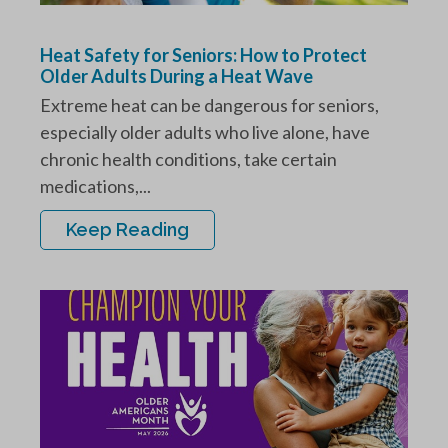
Heat Safety for Seniors: How to Protect
Older Adults During a Heat Wave
Extreme heat can be dangerous for seniors,
especially older adults who live alone, have
chronic health conditions, take certain
medications,...
Keep Reading