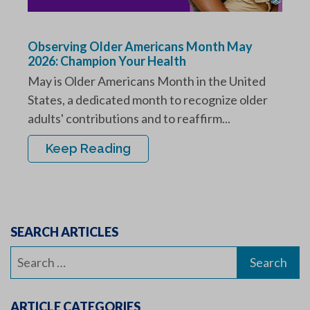
Observing Older Americans Month May
2026: Champion Your Health
May is Older Americans Month in the United
States, a dedicated month to recognize older
adults' contributions and to reaffirm...
Keep Reading
SEARCH ARTICLES
Search
for:
ARTICLE CATEGORIES