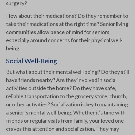
surgery?
How about their medications? Do they remember to
take their medications at the right time? Senior living
communities allow peace of mind for seniors,
especially around concerns for their physical well-
being.
Social Well-Being
But what about their mental well-being? Do they still
have friends nearby? Are they involved in social
activities outside the home? Do they have safe,
reliable transportation to the grocery store, church,
or other activities? Socialization is key to maintaining
a senior’s mental well-being. Whether it's time with
friends or regular visits from family, your loved one
craves this attention and socialization. They may