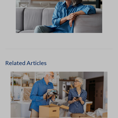
Related Articles