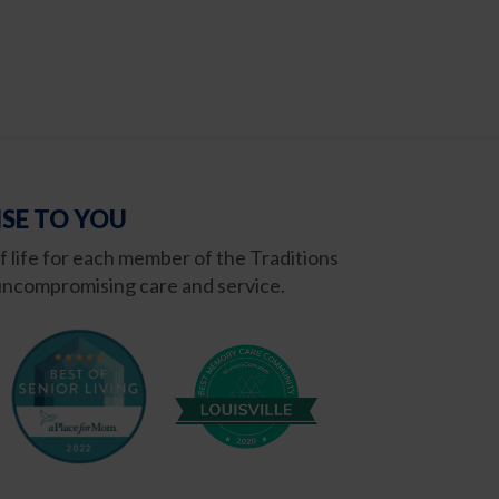
SE TO YOU
of life for each member of the Traditions
ncompromising care and service.