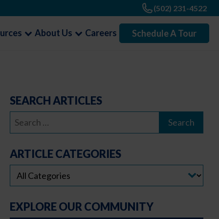
(502) 231-4522
urces
About Us
Careers
Schedule A Tour
SEARCH ARTICLES
Search
for:
ARTICLE CATEGORIES
EXPLORE OUR COMMUNITY