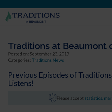
Traditions at Beaumont 
Posted on: September 23, 2019
Categories:
Traditions News
Previous Episodes of Traditio
Listens!
Please accept
statistics, ma