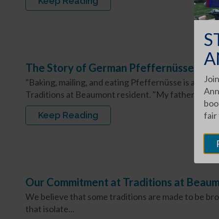
Keep Reading
S
A
The Story of German Pfeffernüsse
Join
"Baking, mailing, and eating Pfeffernüsse is a Miller 
Ann
Traditions at Beaumont resident. "My father...
boot
Keep Reading
fair
Our Commitment at Traditions at Beau
We believe that some traditions are made to be br
that isolate...