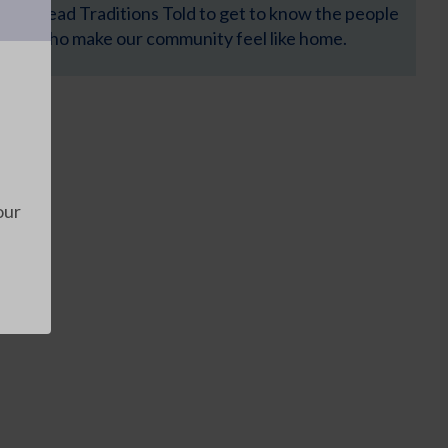
Read Traditions Told to get to know the people
who make our community feel like home.
our