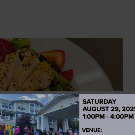
wberry Mix Greens Salad Recipe
mazing dining staff. CHICKEN & STRAWBERRY MIXED
neless,...