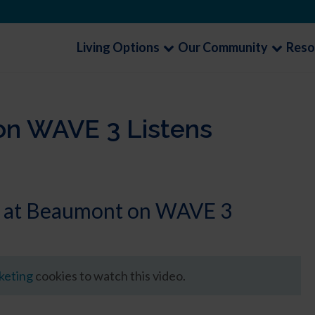
Living Options
Our Community
Reso
on WAVE 3 Listens
ns at Beaumont on WAVE 3
rketing
cookies to watch this video.