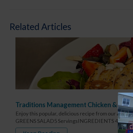
Related Articles
Traditions Management Chicken & Stra
Enjoy this popular, delicious recipe from our a
GREENS SALAD5 ServingsINGREDIENTS 4 4-oz. Bo