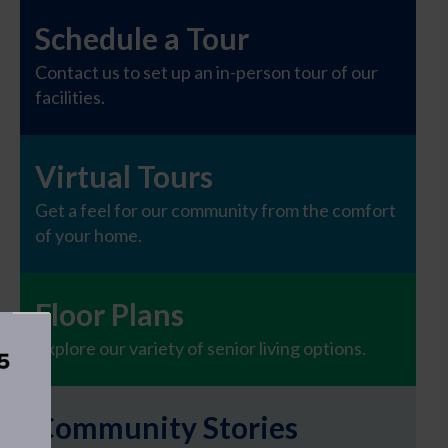
Schedule a Tour
Contact us to set up an in-person tour of our
facilities.
Virtual Tours
Get a feel for our community from the comfort
of your home.
Floor Plans
Explore our variety of senior living options.
Community Stories