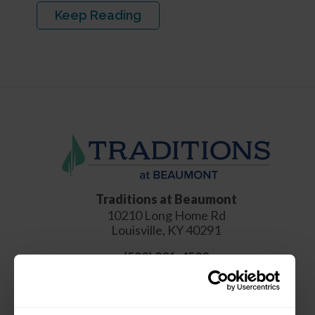
Keep Reading
Traditions at Beaumont
10210 Long Home Rd
Louisville
,
KY
40291
(502) 231-4522