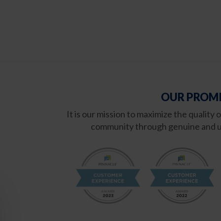
OUR PROMI
It is our mission to maximize the quality 
community through genuine and u