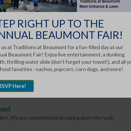
TEP RIGHT UP TO THE
NNUAL BEAUMONT FAIR!
 us at Traditions at Beaumont for a fun-filled day at our
Family Tradition," said Phyllis Miller Zabrocki,
ual Beaumont Fair! Enjoy live entertainment, a dunking
h, thrilling water slide (don’t forget your towel!), and all y
 food favorites - nachos, popcorn, corn dogs, and more!
RSVP Here!
mont
oken. We are committed to breaking down the walls